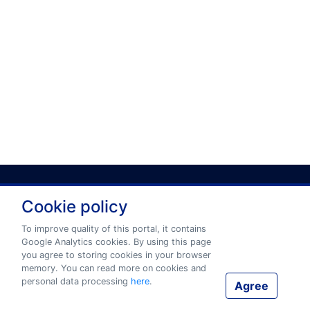
Cookie policy
Privacy policy
Terms and conditions
To improve quality of this portal, it contains
Google Analytics cookies. By using this page
you agree to storing cookies in your browser
© 2026 www.eurotermbank.com Developer:
Tilde
.
memory. You can read more on cookies and
personal data processing
here
.
Agree