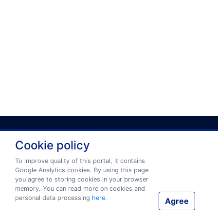
Cookie policy
Privacy policy
Terms and conditions
To improve quality of this portal, it contains
Google Analytics cookies. By using this page
you agree to storing cookies in your browser
© 2026 www.eurotermbank.com Developer:
Tilde
.
memory. You can read more on cookies and
personal data processing
here
.
Agree