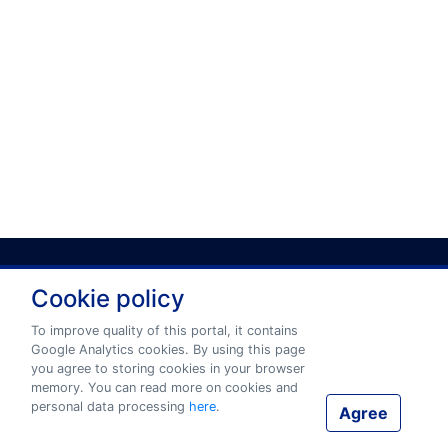
Cookie policy
Privacy policy
Terms and conditions
To improve quality of this portal, it contains
Google Analytics cookies. By using this page
you agree to storing cookies in your browser
© 2026 www.eurotermbank.com Developer:
Tilde
.
memory. You can read more on cookies and
personal data processing
here
.
Agree